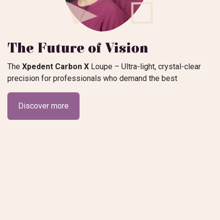
The Future of Vision
The
Xpedent Carbon X
Loupe – Ultra-light, crystal-clear
precision for professionals who demand the best​
Discover more