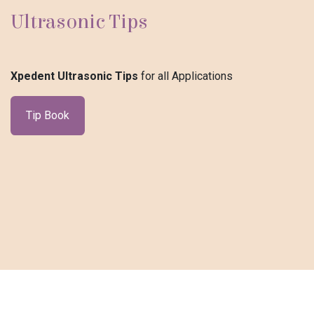
Ultrasonic Tips
Xpedent Ultrasonic Tips
for all Applications
Tip Book