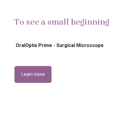
To see a small beginning
OralOptix Prime - Surgical Microscope
Learn more